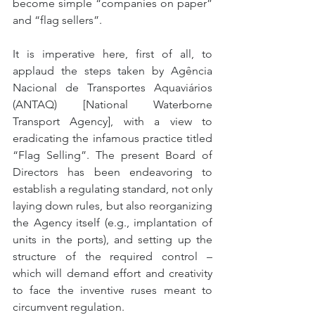
become simple “companies on paper” 
and “flag sellers”.
It is imperative here, first of all, to 
applaud the steps taken by Agência 
Nacional de Transportes Aquaviários 
(ANTAQ) [National Waterborne 
Transport Agency], with a view to 
eradicating the infamous practice titled 
“Flag Selling”. The present Board of 
Directors has been endeavoring to 
establish a regulating standard, not only 
laying down rules, but also reorganizing 
the Agency itself (e.g., implantation of 
units in the ports), and setting up the 
structure of the required control – 
which will demand effort and creativity 
to face the inventive ruses meant to 
circumvent regulation.