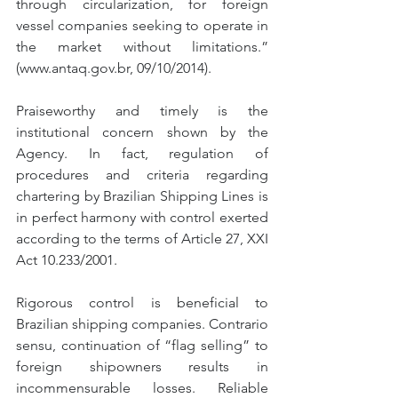
through circularization, for foreign 
vessel companies seeking to operate in 
the market without limitations.” 
(www.antaq.gov.br, 09/10/2014).
Praiseworthy and timely is the 
institutional concern shown by the 
Agency. In fact, regulation of 
procedures and criteria regarding 
chartering by Brazilian Shipping Lines is 
in perfect harmony with control exerted 
according to the terms of Article 27, XXI 
Act 10.233/2001.
Rigorous control is beneficial to 
Brazilian shipping companies. Contrario 
sensu, continuation of “flag selling” to 
foreign shipowners results in 
incommensurable losses. Reliable 