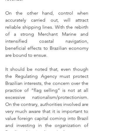
On the other hand, control when 
accurately carried out, will attract 
reliable shipping lines. With the rebirth 
of a strong Merchant Marine and 
intensified coastal navigation, 
beneficial effects to Brazilian economy 
are bound to ensue.
It should be noted that, even though 
the Regulating Agency must protect 
Brazilian interests, the concern over the 
practice of “flag selling” is not at all 
excessive nationalism/protectionism. 
On the contrary, authorities involved are 
very much aware that it is important to 
value foreign capital coming into Brazil 
and investing in the organization of 