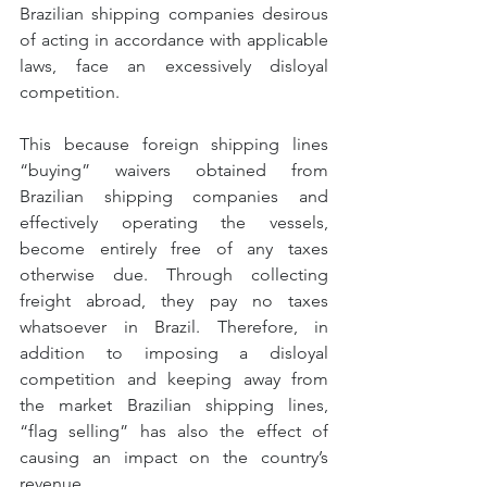
Brazilian shipping companies desirous 
of acting in accordance with applicable 
laws, face an excessively disloyal 
competition.
This because foreign shipping lines 
“buying” waivers obtained from 
Brazilian shipping companies and 
effectively operating the vessels, 
become entirely free of any taxes 
otherwise due. Through collecting 
freight abroad, they pay no taxes 
whatsoever in Brazil. Therefore, in 
addition to imposing a disloyal 
competition and keeping away from 
the market Brazilian shipping lines, 
“flag selling” has also the effect of 
causing an impact on the country’s 
revenue.