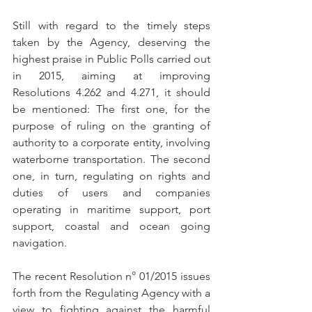
Still with regard to the timely steps 
taken by the Agency, deserving the 
highest praise in Public Polls carried out 
in 2015, aiming at improving 
Resolutions 4.262 and 4.271, it should 
be mentioned: The first one, for the 
purpose of ruling on the granting of 
authority to a corporate entity, involving 
waterborne transportation. The second 
one, in turn, regulating on rights and 
duties of users and companies 
operating in maritime support, port 
support, coastal and ocean going 
navigation.
The recent Resolution n° 01/2015 issues 
forth from the Regulating Agency with a 
view to fighting against the harmful 