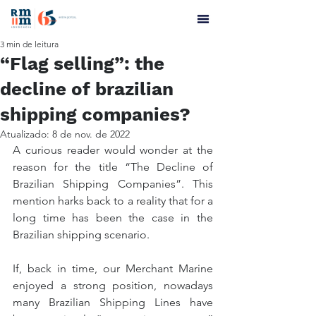
3 min de leitura
“Flag selling”: the
decline of brazilian
shipping companies?
Atualizado:
8 de nov. de 2022
A curious reader would wonder at the 
reason for the title “The Decline of 
Brazilian Shipping Companies”. This 
mention harks back to a reality that for a 
long time has been the case in the 
Brazilian shipping scenario.
If, back in time, our Merchant Marine 
enjoyed a strong position, nowadays 
many Brazilian Shipping Lines have 