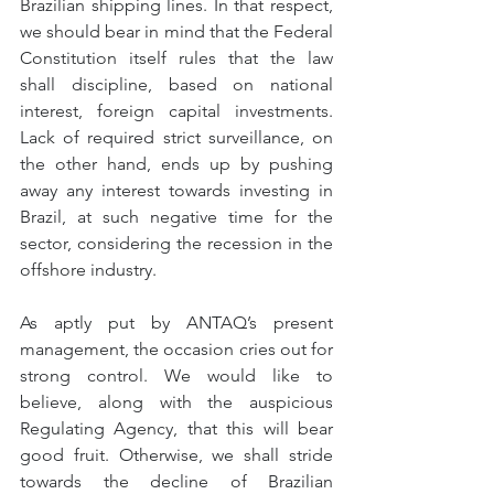
Brazilian shipping lines. In that respect, 
we should bear in mind that the Federal 
Constitution itself rules that the law 
shall discipline, based on national 
interest, foreign capital investments. 
Lack of required strict surveillance, on 
the other hand, ends up by pushing 
away any interest towards investing in 
Brazil, at such negative time for the 
sector, considering the recession in the 
offshore industry.
As aptly put by ANTAQ’s present 
management, the occasion cries out for 
strong control. We would like to 
believe, along with the auspicious 
Regulating Agency, that this will bear 
good fruit. Otherwise, we shall stride 
towards the decline of Brazilian 