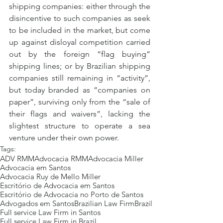
shipping companies: either through the 
disincentive to such companies as seek 
to be included in the market, but come 
up against disloyal competition carried 
out by the foreign “flag buying” 
shipping lines; or by Brazilian shipping 
companies still remaining in “activity”, 
but today branded as “companies on 
paper”, surviving only from the “sale of 
their flags and waivers”, lacking the 
slightest structure to operate a sea 
venture under their own power.
Tags:
ADV RMM
Advocacia RMM
Advocacia Miller
Advocacia em Santos
Advocacia Ruy de Mello Miller
Escritório de Advocacia em Santos
Escritório de Advocacia no Porto de Santos
Advogados em Santos
Brazilian Law Firm
Brazil
Full service Law Firm in Santos
Full service Law Firm in Brazil