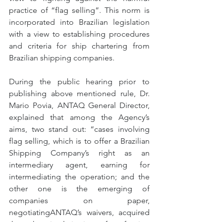
practice of “flag selling”. This norm is 
incorporated into Brazilian legislation 
with a view to establishing procedures 
and criteria for ship chartering from 
Brazilian shipping companies.
During the public hearing prior to 
publishing above mentioned rule, Dr. 
Mario Povia, ANTAQ General Director, 
explained that among the Agency’s 
aims, two stand out: “cases involving 
flag selling, which is to offer a Brazilian 
Shipping Company’s right as an 
intermediary agent, earning for 
intermediating the operation; and the 
other one is the emerging of 
companies on paper, 
negotiatingANTAQ’s waivers, acquired 