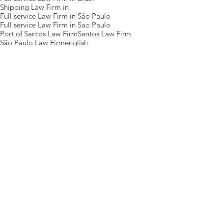
Shipping Law Firm in
Full service Law Firm in São Paulo
Full service Law Firm in Sao Paulo
Port of Santos Law Firm
Santos Law Firm
São Paulo Law Firm
english
Posts Em Destaque
Eventos