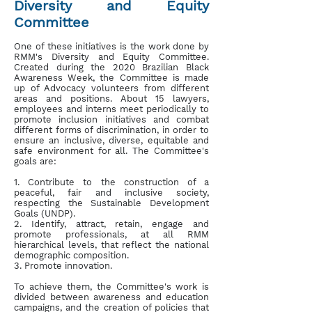
Diversity and Equity
Committee
One of these initiatives is the work done by
RMM's Diversity and Equity Committee.
Created during the 2020 Brazilian Black
Awareness Week, the Committee is made
up of Advocacy volunteers from different
areas and positions. About 15 lawyers,
employees and interns meet periodically to
promote inclusion initiatives and combat
different forms of discrimination, in order to
ensure an inclusive, diverse, equitable and
safe environment for all. The Committee's
goals are:
1. Contribute to the construction of a
peaceful, fair and inclusive society,
respecting the Sustainable Development
Goals (UNDP).
2. Identify, attract, retain, engage and
promote professionals, at all RMM
hierarchical levels, that reflect the national
demographic composition.
3. Promote innovation.
To achieve them, the Committee's work is
divided between awareness and education
campaigns, and the creation of policies that