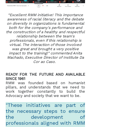
“Excellent RMM initiative! This importance
awareness of racial literacy and the debate
on diversity in organizations is fundamental
both for the company's performance and
the construction of a healthy and respectful
relationship between the team's
professionals, even if this relationship is
virtual. The interaction of those involved
was great and brought a very positive
impact to the training!" commented Anita
Machado, Executive Director of Institute Da
Cor ao Caso.
READY FOR THE FUTURE AND AVAILABLE
SINCE 1961
RMM was founded based on humanist
pillars, and understands that we need to
work together constantly to build the
Advocacy and society that we want to be.
"These initiatives are part of
the necessary steps to ensure
the development of
professionals aligned with RMM