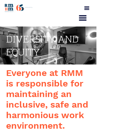
DIVERSITY AND
EQUITY
Everyone at RMM
is responsible for
maintaining an
inclusive, safe and
harmonious work
environment.