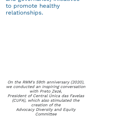
to promote healthy
relationships.
On the RMM's 59th anniversary (2020),
we conducted an inspiring conversation
with Preto Zezé,
President of Central Única das Favelas
(CUFA), which also stimulated the
creation of the
Advocacy Diversity and Equity
Committee