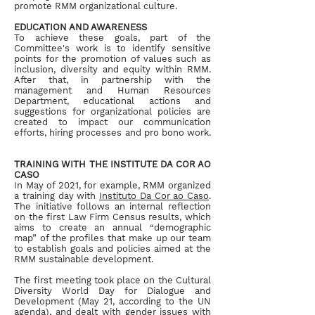
promote RMM organizational culture.
EDUCATION AND AWARENESS
To achieve these goals, part of the
Committee's work is to identify sensitive
points for the promotion of values such as
inclusion, diversity and equity within RMM.
After that, in partnership with the
management and Human Resources
Department, educational actions and
suggestions for organizational policies are
created to impact our communication
efforts, hiring processes and pro bono work.
TRAINING WITH THE INSTITUTE DA COR AO
CASO
In May of 2021, for example, RMM organized
a training day with
Instituto Da Cor ao Caso
.
The initiative follows an internal reflection
on the first Law Firm Census results, which
aims to create an annual “demographic
map” of the profiles that make up our team
to establish goals and policies aimed at the
RMM sustainable development.
The first meeting took place on the Cultural
Diversity World Day for Dialogue and
Development (May 21, according to the UN
agenda), and dealt with gender issues with