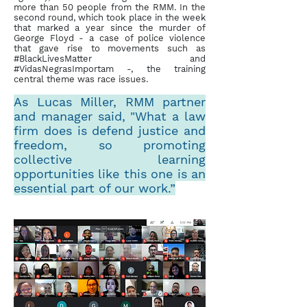
more than 50 people from the RMM. In the
second round, which took place in the week
that marked a year since the murder of
George Floyd - a case of police violence
that gave rise to movements such as
#BlackLivesMatter and
#VidasNegrasImportam -, the training
central theme was race issues.
As Lucas Miller, RMM partner
and manager said, "What a law
firm does is defend justice and
freedom, so promoting
collective learning
opportunities like this one is an
essential part of our work.”