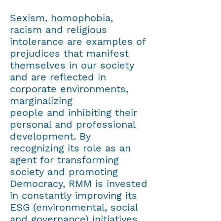
​​Sexism, homophobia,
racism and religious
intolerance are examples of
prejudices that manifest
themselves in our society
and are reflected in
corporate environments,
marginalizing
people and inhibiting their
personal and professional
development. By
recognizing its role as an
agent for transforming
society and promoting
Democracy, RMM is invested
in constantly improving its
ESG (
environmental, social
and governance
) initiatives