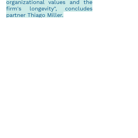
organizational values and the
firm's longevity", concludes
partner Thiago Miller.