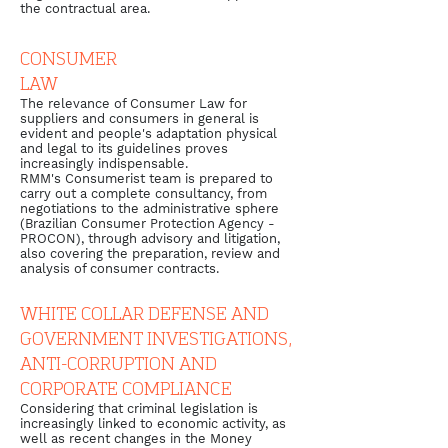
the contractual area.
CONSUMER
LAW
The relevance of Consumer Law for
suppliers and consumers in general is
evident and people's adaptation physical
and legal to its guidelines proves
increasingly indispensable.
RMM's Consumerist team is prepared to
carry out a complete consultancy, from
negotiations to the administrative sphere
(Brazilian Consumer Protection Agency -
PROCON), through advisory and litigation,
also covering the preparation, review and
analysis of consumer contracts.
WHITE COLLAR DEFENSE AND
GOVERNMENT INVESTIGATIONS,
ANTI-CORRUPTION AND
CORPORATE COMPLIANCE
Considering that criminal legislation is
increasingly linked to economic activity, as
well as recent changes in the Money