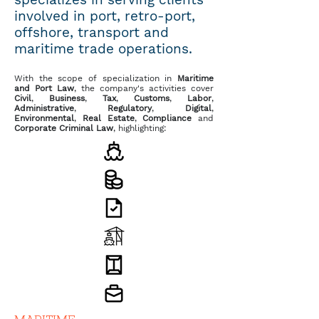
involved in port, retro-port,
offshore, transport and
maritime trade operations.
With the scope of specialization in
Maritime
and Port Law
, the company's activities cover
Civil
,
Business
,
Tax
,
Customs
,
Labor
,
Administrative
,
Regulatory
,
Digital
,
Environmental
,
Real Estate
,
Compliance
and
Corporate Criminal Law
, highlighting: