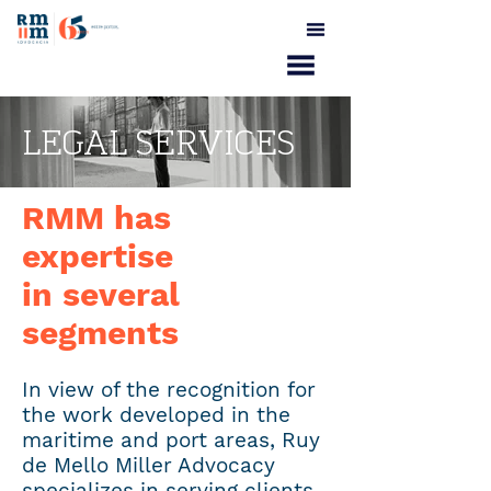
LEGAL SERVICES
RMM has
expertise
in several
segments
In view of the recognition for
the work developed in the
maritime and port areas, Ruy
de Mello Miller Advocacy
specializes in serving clients