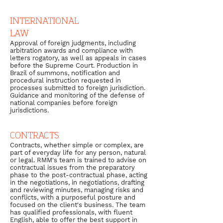
INTERNATIONAL
LAW
Approval of foreign judgments, including
arbitration awards and compliance with
letters rogatory, as well as appeals in cases
before the Supreme Court. Production in
Brazil of summons, notification and
procedural instruction requested in
processes submitted to foreign jurisdiction.
Guidance and monitoring of the defense of
national companies before foreign
jurisdictions.
CONTRACTS
Contracts, whether simple or complex, are
part of everyday life for any person, natural
or legal. RMM's team is trained to advise on
contractual issues from the preparatory
phase to the post-contractual phase, acting
in the negotiations, in negotiations, drafting
and reviewing minutes, managing risks and
conflicts, with a purposeful posture and
focused on the client's business. The team
has qualified professionals, with fluent
English, able to offer the best support in