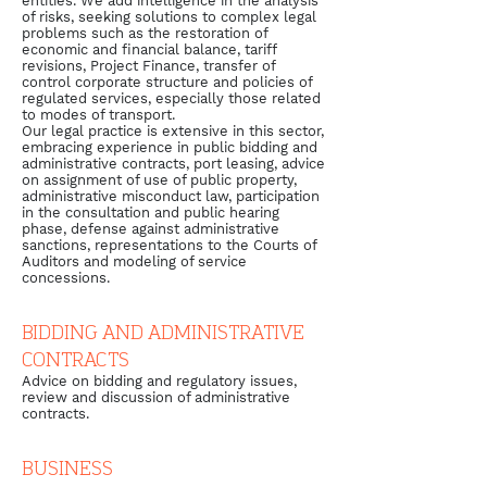
entities. We add intelligence in the analysis
of risks, seeking solutions to complex legal
problems such as the restoration of
economic and financial balance, tariff
revisions, Project Finance, transfer of
control corporate structure and policies of
regulated services, especially those related
to modes of transport.
Our legal practice is extensive in this sector,
embracing experience in public bidding and
administrative contracts, port leasing, advice
on assignment of use of public property,
administrative misconduct law, participation
in the consultation and public hearing
phase, defense against administrative
sanctions, representations to the Courts of
Auditors and modeling of service
concessions.
BIDDING AND ADMINISTRATIVE
CONTRACTS
Advice on bidding and regulatory issues,
review and discussion of administrative
contracts.
BUSINESS