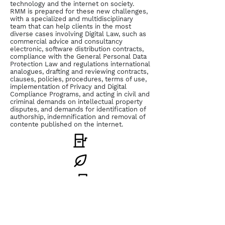
technology and the internet on society.
RMM is prepared for these new challenges,
with a specialized and multidisciplinary
team that can help clients in the most
diverse cases involving Digital Law, such as
commercial advice and consultancy
electronic, software distribution contracts,
compliance with the General Personal Data
Protection Law and regulations international
analogues, drafting and reviewing contracts,
clauses, policies, procedures, terms of use,
implementation of Privacy and Digital
Compliance Programs, and acting in civil and
criminal demands on intellectual property
disputes, and demands for identification of
authorship, indemnification and removal of
contente published on the internet.