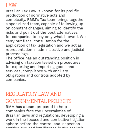
LAW
Brazilian Tax Law is known for its prolific
production of normative acts and
complexity. RMM's Tax team brings together
a specialized team, capable of following up
on constant changes, aiming to identify the
risks and point out the best alternatives
for companies to pay only what is owed. We
carry out fiscal consultation for the
application of tax legislation and we act as
representation in administrative and judicial
proceedings.
The office has an outstanding position in
advising on taxation levied on procedures
for exporting and importing goods and
services, compliance with ancillary
obligations and controls adopted by
companies.
REGULATORY LAW AND
GOVERNMENTAL PROJECTS
RMM has a team prepared to help
companies face the uncertainties of
Brazilian laws and regulations, developing a
work in the focused and combative litigation
sphere before the control and inspection