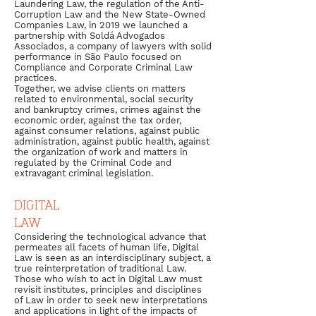
Laundering Law, the regulation of the Anti-
Corruption Law and the New State-Owned
Companies Law, in 2019 we launched a
partnership with Soldá Advogados
Associados, a company of lawyers with solid
performance in São Paulo focused on
Compliance and Corporate Criminal Law
practices.
​Together, we advise clients on matters
related to environmental, social security
and bankruptcy crimes, crimes against the
economic order, against the tax order,
against consumer relations, against public
administration, against public health, against
the organization of work and matters in
regulated by the Criminal Code and
extravagant criminal legislation.
DIGITAL
LAW
Considering the technological advance that
permeates all facets of human life, Digital
Law is seen as an interdisciplinary subject, a
true reinterpretation of traditional Law.
Those who wish to act in Digital Law must
revisit institutes, principles and disciplines
of Law in order to seek new interpretations
and applications in light of the impacts of