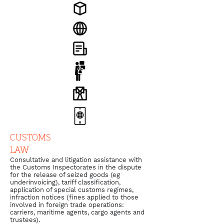
CUSTOMS
LAW
Consultative and litigation assistance with
the Customs Inspectorates in the dispute
for the release of seized goods (eg
underinvoicing), tariff classification,
application of special customs regimes,
infraction notices (fines applied to those
involved in foreign trade operations:
carriers, maritime agents, cargo agents and
trustees).