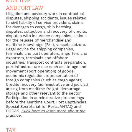
MARITIME
AND PORT LAW
Litigation and advisory work in contractual
disputes, shipping accidents, issues related
to civil liability of service providers, claims
for damages to cargo, ship berthing
disputes, collection and recovery of credits,
disputes with insurance companies, actions
for the release of merchandise and
maritime knowledge (B/L), vessels seizure.
Legal advice for shipping companies,
terminals and port operators, importers and
exporters, terminals and offshore
industries. Transport contracts preparation,
port infrastructure use such as storage and
movement (port operation) of goods,
economic regulation, representation of
foreign companies (such as cargo agents).
Credits recovery (administrative and judicial)
arising from maritime freight, demurrage,
storage and other relevant to the sector
Participation in administrative proceedings
before the Maritime Court, Port Captaincies,
Special Secretariat for Ports, ANTAQ and
DOCAS.
Click here to learn more about the
practice.
TAX