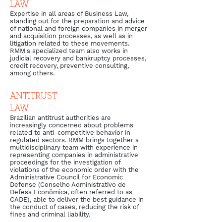
LAW
Expertise in all areas of Business Law,
standing out for the preparation and advice
of national and foreign companies in merger
and acquisition processes, as well as in
litigation related to these movements.
RMM's specialized team also works in
judicial recovery and bankruptcy processes,
credit recovery, preventive consulting,
among others.
ANTITRUST
LAW
Brazilian antitrust authorities are
increasingly concerned about problems
related to anti-competitive behavior in
regulated sectors. RMM brings together a
multidisciplinary team with experience in
representing companies in administrative
proceedings for the investigation of
violations of the economic order with the
Administrative Council for Economic
Defense (Conselho Administrativo de
Defesa Econômica, often referred to as
CADE), able to deliver the best guidance in
the conduct of cases, reducing the risk of
fines and criminal liability.