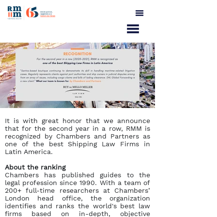
It is with great honor that we announce
that for the second year in a row, RMM is
recognized by Chambers and Partners as
one of the best Shipping Law Firms in
Latin America.
About the ranking
Chambers has published guides to the
legal profession since 1990. With a team of
200+ full-time researchers at Chambers’
London head office, the organization
identifies and ranks the world's best law
firms based on in-depth, objective