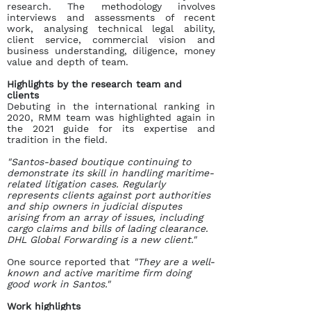
research. The methodology involves
interviews and assessments of recent
work, analysing technical legal ability,
client service, commercial vision and
business understanding, diligence, money
value and depth of team.
Highlights by the research team and
clients
Debuting in the international ranking in
2020, RMM team was highlighted again in
the 2021 guide for its expertise and
tradition in the field.
"Santos-based boutique continuing to
demonstrate its skill in handling maritime-
related litigation cases. Regularly
represents clients against port authorities
and ship owners in judicial disputes
arising from an array of issues, including
cargo claims and bills of lading clearance.
DHL Global Forwarding is a new client."
One source reported that
"They are a well-
known and active maritime firm doing
good work in Santos."
Work highlights