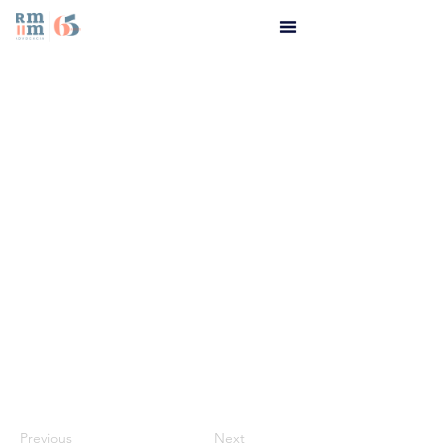
Previous
Next