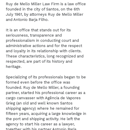
Ruy de Mello Miller Law Firm is a law office
founded in the city of Santos, on the 6th
July 1961, by attorneys Ruy de Mello Miller
and Antonio Barja Filho.
It is an office that stands out for its
seriousness, transparence and
professionalism in conducting court and
administrative actions and for the respect
and loyalty in its relationship with clients.
These characteristics, long recognized and
respected, are part of its history and
heritage.
Specializing of its professionals began to be
formed even before the office was
founded. Ruy de Mello Miller, a founding
partner, started his professional career as a
cargo canvasser with Agência de Vapores
Grieg (an old and well known Santos
shipping agency) where he remained for
fifteen years, acquiring a large knowledge in
the port and shipping activity. He left the
agency to start his career as a lawyer,
together with his partner Antonio Barja