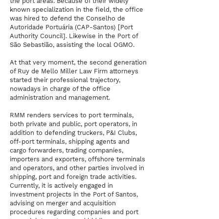
the port areas. Because of their widely
known specialization in the field, the office
was hired to defend the Conselho de
Autoridade Portuária (CAP-Santos) [Port
Authority Council]. Likewise in the Port of
São Sebastião, assisting the local OGMO.
At that very moment, the second generation
of Ruy de Mello Miller Law Firm attorneys
started their professional trajectory,
nowadays in charge of the office
administration and management.
RMM renders services to port terminals,
both private and public, port operators, in
addition to defending truckers, P&I Clubs,
off-port terminals, shipping agents and
cargo forwarders, trading companies,
importers and exporters, offshore terminals
and operators, and other parties involved in
shipping, port and foreign trade activities.
Currently, it is actively engaged in
investment projects in the Port of Santos,
advising on merger and acquisition
procedures regarding companies and port