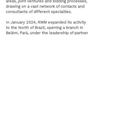
areas, joint ventures and bidding processes,
drawing on a vast network of contacts and
consultants of different specialties.
In January 2024, RMM expanded its activity
to the North of Brazil, opening a branch in
Belém, Pará, under the leadership of partner
Samara Gualberto
, to attend to the growing
demands of the Amazon Arc. With over 12
years of experience in port facilities and
maritime transport in Latin America, Samara
conducts the office's local presence,
serving the region's main ports: Barcarena
and Santarém/PA, Itacoatiara and
Manaus/AM, Itaqui/MA, Santana/AP and
Aratu/BA.
At its Santos headquarters, the office has
further strengthened its teams with the
arrival of attorney
Thiago Benito Robles
,
with over 20 years of experience in the
sector, having worked at MSC, MEDLOG,
SOPESP and OGMO/Santos. Robles leads
RMM's new Collective Bargaining practice
area and joins the Maritime, Port and