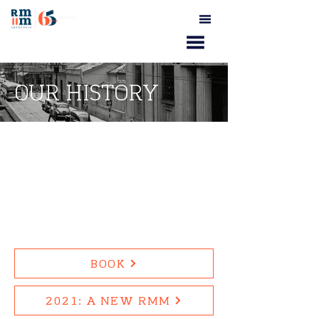
OUR HISTORY
BOOK
2021: A NEW RMM