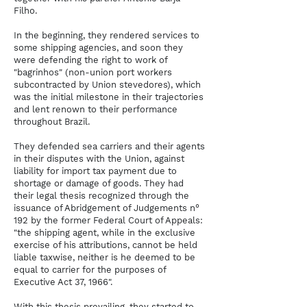
Filho.
In the beginning, they rendered services to
some shipping agencies, and soon they
were defending the right to work of
"bagrinhos" (non-union port workers
subcontracted by Union stevedores), which
was the initial milestone in their trajectories
and lent renown to their performance
throughout Brazil.
They defended sea carriers and their agents
in their disputes with the Union, against
liability for import tax payment due to
shortage or damage of goods. They had
their legal thesis recognized through the
issuance of Abridgement of Judgements n°
192 by the former Federal Court of Appeals:
"the shipping agent, while in the exclusive
exercise of his attributions, cannot be held
liable taxwise, neither is he deemed to be
equal to carrier for the purposes of
Executive Act 37, 1966".
With this thesis prevailing, they started to