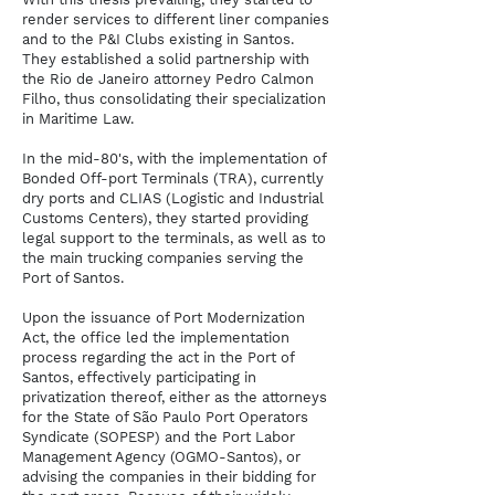
render services to different liner companies
and to the P&I Clubs existing in Santos.
They established a solid partnership with
the Rio de Janeiro attorney Pedro Calmon
Filho, thus consolidating their specialization
in Maritime Law.
In the mid-80's, with the implementation of
Bonded Off-port Terminals (TRA), currently
dry ports and CLIAS (Logistic and Industrial
Customs Centers), they started providing
legal support to the terminals, as well as to
the main trucking companies serving the
Port of Santos.
Upon the issuance of Port Modernization
Act, the office led the implementation
process regarding the act in the Port of
Santos, effectively participating in
privatization thereof, either as the attorneys
for the State of São Paulo Port Operators
Syndicate (SOPESP) and the Port Labor
Management Agency (OGMO-Santos), or
advising the companies in their bidding for